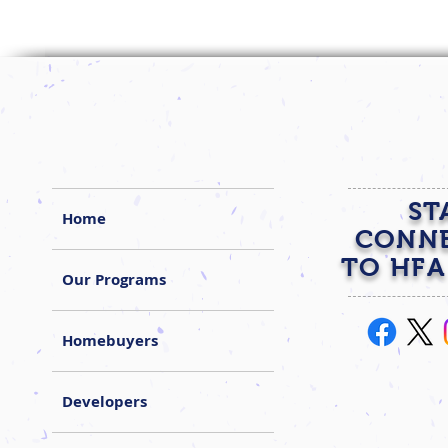
ST
Home
CONN
TO HFA
Our Programs
Homebuyers
Developers