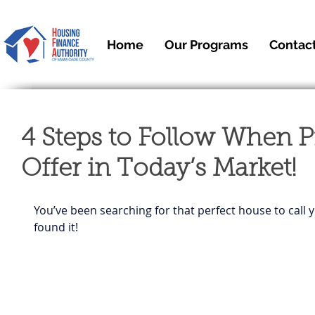
Home
Our Programs
Contac
4 Steps to Follow When P
Offer in Today’s Market!
You’ve been searching for that perfect house to call y
found it!