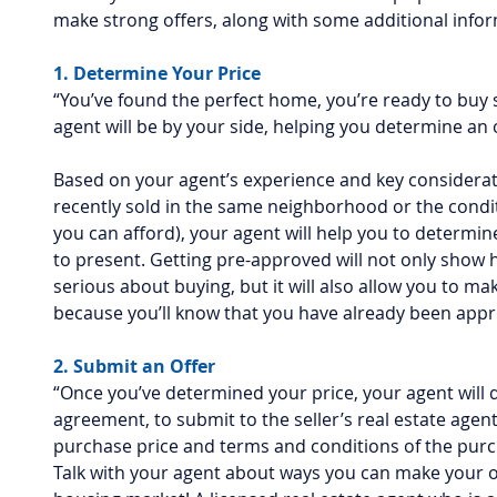
make strong offers, along with some additional infor
1. Determine Your Price
“You’ve found the perfect home, you’re ready to buy 
agent will be by your side, helping you determine an of
Based on your agent’s experience and key considerati
recently sold in the same neighborhood or the condi
you can afford), your agent will help you to determine
to present. Getting pre-approved will not only show 
serious about buying, but it will also allow you to ma
because you’ll know that you have already been app
2. Submit an Offer
“Once you’ve determined your price, your agent will 
agreement, to submit to the seller’s real estate agent.
purchase price and terms and conditions of the purc
Talk with your agent about ways you can make your of