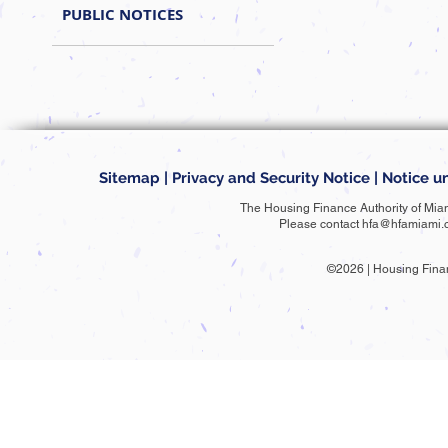
PUBLIC NOTICES
Sitemap
|
Privacy and Security Notice
|
Notice un
The Housing Finance Authority of Mia
Please contact
hfa@hfamiami.
©2026 | Housing Fina