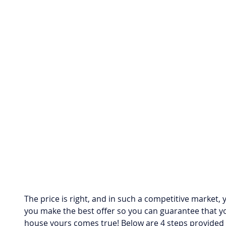
The price is right, and in such a competitive market,
you make the best offer so you can guarantee that y
house yours comes true! Below are 4 steps provided 