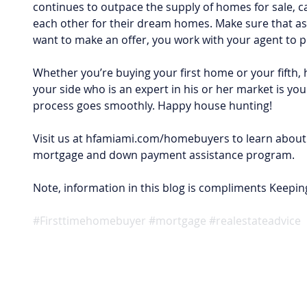
continues to outpace the supply of homes for sale, 
each other for their dream homes. Make sure that as
want to make an offer, you work with your agent to pr
Whether you’re buying your first home or your fifth, 
your side who is an expert in his or her market is you
process goes smoothly. Happy house hunting!
Visit us at hfamiami.com/homebuyers to learn about 
mortgage and down payment assistance program.
Note, information in this blog is compliments Keepin
#Firsttimehomebuyer
#mortgage
#realestateadvice