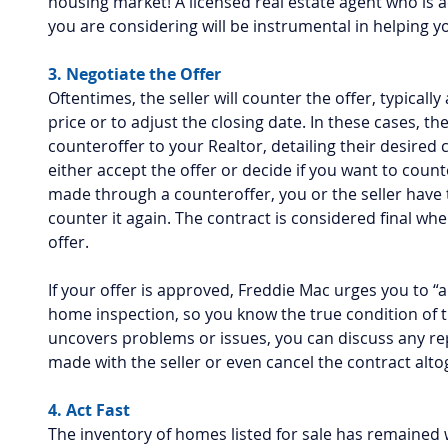
housing market! A licensed real estate agent who is 
you are considering will be instrumental in helping yo
3. Negotiate the Offer
Oftentimes, the seller will counter the offer, typicall
price or to adjust the closing date. In these cases, the
counteroffer to your Realtor, detailing their desired 
either accept the offer or decide if you want to coun
made through a counteroffer, you or the seller have t
counter it again. The contract is considered final whe
offer.
If your offer is approved, Freddie Mac urges you to “
home inspection, so you know the true condition of t
uncovers problems or issues, you can discuss any re
made with the seller or even cancel the contract alto
4. Act Fast
The inventory of homes listed for sale has remained