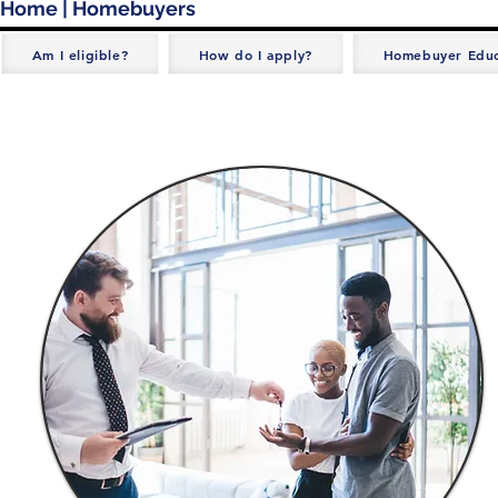
Home
| Homebuyers
Am I eligible?
How do I apply?
Homebuyer Educ