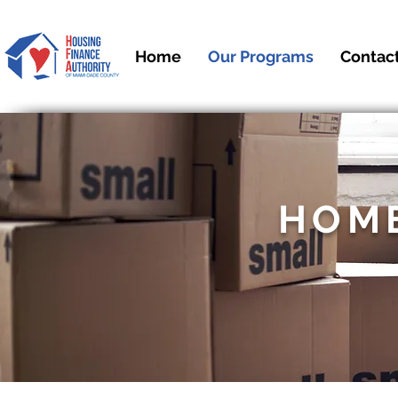
Home
Our Programs
Contac
HOM