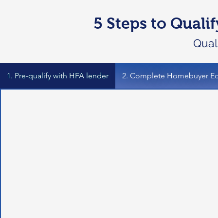
5 Steps to Quali
Quali
1. Pre-qualify with HFA lender
2. Complete Homebuyer Ed