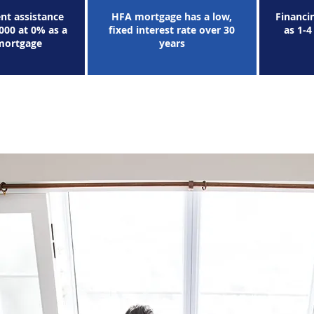
t assistance
HFA mortgage has a low,
Financi
000 at 0% as a
fixed interest rate over 30
as 1-4
mortgage
years