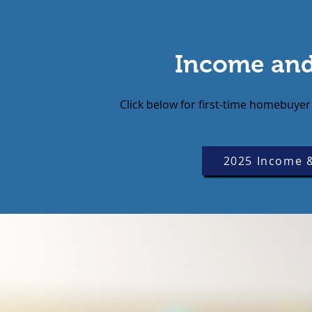
Income and
Click below for first-time homebu
2025 Income &