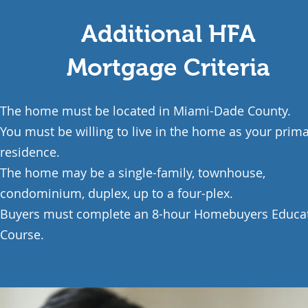
Additional HFA
Mortgage Criteria
The home must be located in Miami-Dade County.
You must be willing to live in the home as your prim
residence.
The home may be a single-family, townhouse,
condominium, duplex, up to a four-plex.
Buyers must complete an 8-hour
Homebuyers Educa
Course.