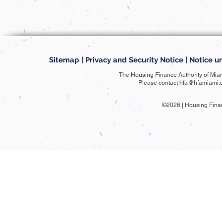
Sitemap
|
Privacy and Security Notice
|
Notice un
The Housing Finance Authority of Mia
Please contact
hfa@hfamiami.
©2026 | Housing Fina