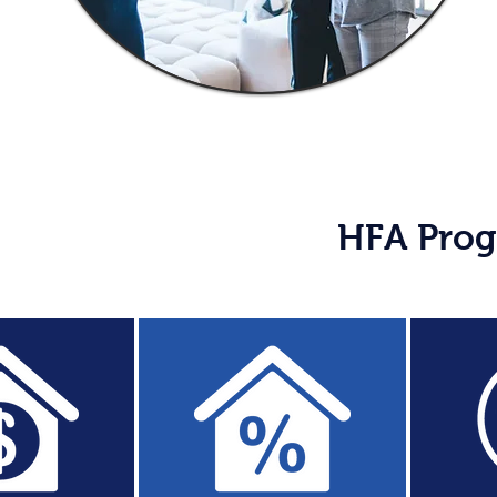
HFA Prog