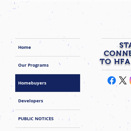
ST
Home
CONN
TO HFA
Our Programs
Homebuyers
Developers
PUBLIC NOTICES