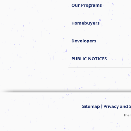
Our Programs
Homebuyers
Developers
PUBLIC NOTICES
Sitemap
|
Privacy and 
The 