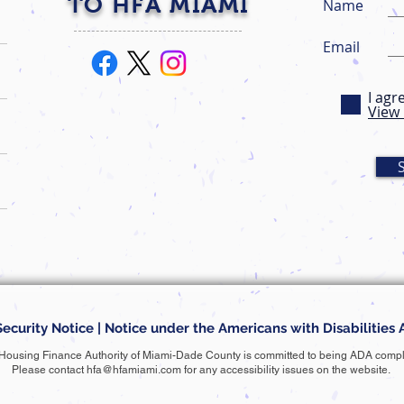
TO HFA MIAMI
Name
Email
I agr
View 
Security Notice
|
Notice under the Americans with Disabilities 
Housing Finance Authority of Miami-Dade County is committed to being ADA compl
Please contact
hfa@hfamiami.com
for any accessibility issues on the website.