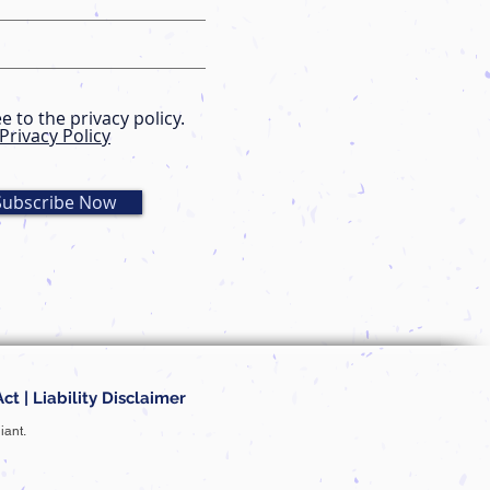
ee to the privacy policy.
Privacy Policy
Subscribe Now
Act
|
Liability Disclaimer
iant.