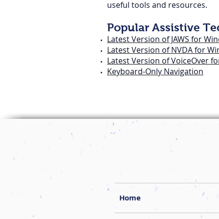
useful tools and resources.
Popular Assistive T
Latest Version of JAWS for Wi
Latest Version of NVDA for W
Latest Version of VoiceOver f
Keyboard-Only Navigation
Home