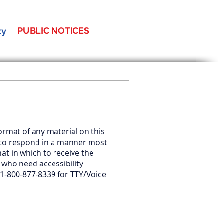
PUBLIC NOTICES
ty
format of any material on this
us to respond in a manner most
mat in which to receive the
 who need accessibility
 1-800-877-8339 for TTY/Voice