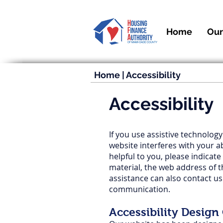
Home
Our
Home
|
Accessibility
Accessibility
If you use assistive technology
website interferes with your a
helpful to you, please indicate
material, the web address of 
assistance can also contact u
communication.
Accessibility Design