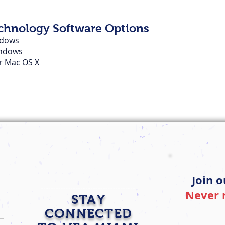
echnology Software Options
ndows
indows
or Mac OS X
Join o
Never 
STAY
CONNECTED