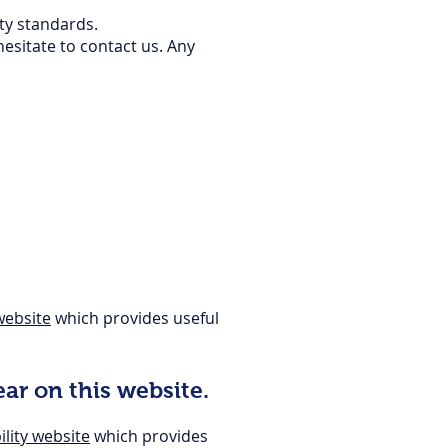
ity standards.
hesitate to contact us. Any
ebsite
which provides useful
ar on this website.
lity website
which provides