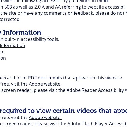
with the following accessibility guidelines in mind:
on 508
as well as
2.0 A and AA
referring to website accessibil
ng the site or have any comments or feedback, please do not 
 corrected.
y Information
built-in accessibility tools.
y Information
on
ion
iew and print PDF documents that appear on this website.
ree, visit the
Adobe website
.
screen reader, please visit the
Adobe Reader
Accessibility
w
equired to view certain videos that appe
ree, visit the
Adobe website.
a screen reader, please visit the
Adobe Flash Player Accessibi