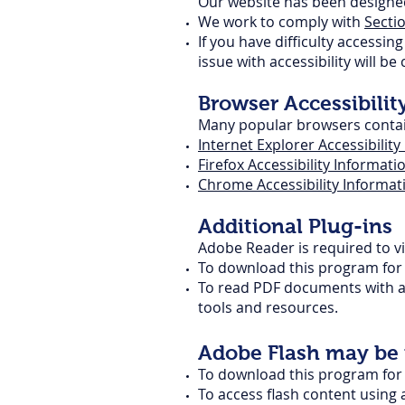
Our website has been designed 
We work to comply with
Secti
If you have difficulty accessi
issue with accessibility will be
Browser Accessibilit
Many popular browsers contain 
Internet Explorer Accessibilit
Firefox Accessibility Informati
Chrome Accessibility Informat
Additional Plug-ins
Adobe Reader is required to v
To download this program for f
To read PDF documents with a 
tools and resources.
Adobe Flash may be r
To download this program for f
To access flash content using 