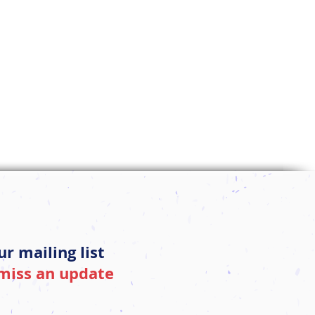
ur mailing list
miss an update