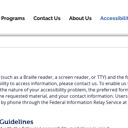
 Programs
Contact Us
About Us
Accessibili
 (such as a Braille reader, a screen reader, or TTY) and the 
bility to access information, please contact us. To enable 
 the nature of your accessibility problem, the preferred for
the requested material, and your contact information. Users
s by phone through the Federal Information Relay Service at
 Guidelines