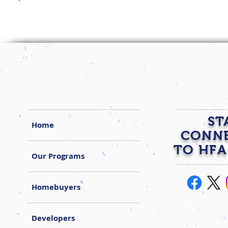
ST
Home
CONN
TO HFA
Our Programs
Homebuyers
Developers