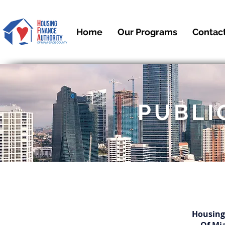
Home
Our Programs
Contac
PUBLI
Housing