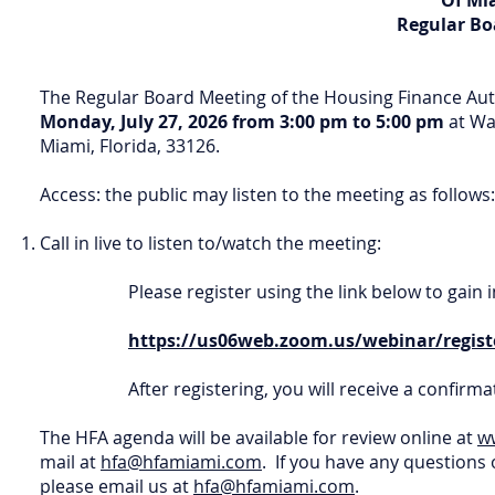
Of Mi
Regular Bo
The Regular Board Meeting of the Housing Finance Au
Monday, July 27, 2026 from 3:00 pm to 5:00 pm
at Wa
Miami, Florida, 33126.
Access: the public may listen to the meeting as follows:
Call in live to listen to/watch the meeting:
Please register using the link below to gai
https://us06web.zoom.us/webinar/regi
After registering, you will receive a confir
The HFA agenda will be available for review online at
w
mail at
hfa@hfamiami.com
. If you have any questions 
please email us at
hfa@hfamiami.com
.