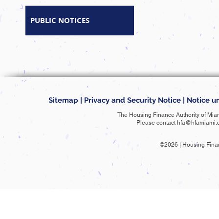
PUBLIC NOTICES
Sitemap
|
Privacy and Security Notice
|
Notice un
The Housing Finance Authority of Mia
Please contact
hfa@hfamiami.
©2026 | Housing Fina