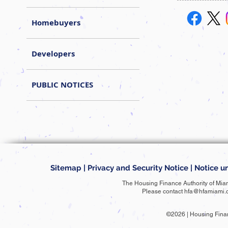
Homebuyers
Developers
PUBLIC NOTICES
Sitemap
|
Privacy and Security Notice
|
Notice un
The Housing Finance Authority of Mia
Please contact
hfa@hfamiami.
©2026 | Housing Fina