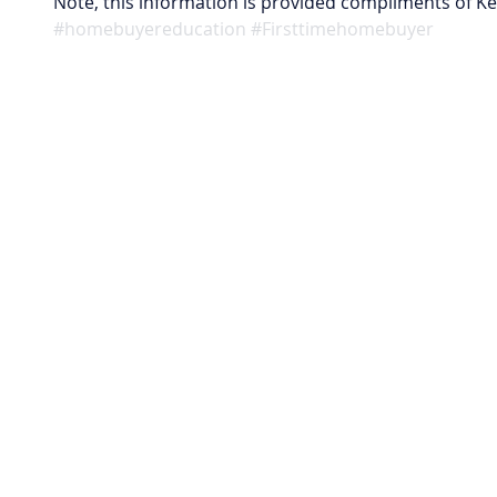
Note, this information is provided compliments of K
#homebuyereducation
#Firsttimehomebuyer