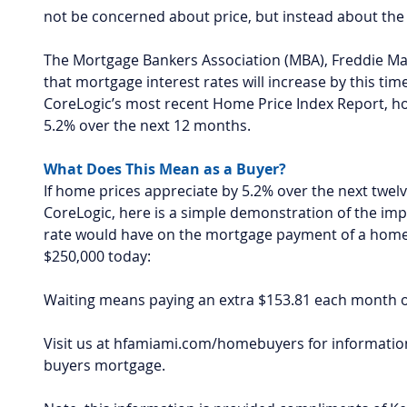
not be concerned about price, but instead about the 
The Mortgage Bankers Association (MBA), Freddie Mac
that mortgage interest rates will increase by this tim
CoreLogic’s most recent Home Price Index Report, ho
5.2% over the next 12 months.
What Does This Mean as a Buyer?
If home prices appreciate by 5.2% over the next twel
CoreLogic, here is a simple demonstration of the impa
rate would have on the mortgage payment of a home 
$250,000 today:
Waiting means paying an extra $153.81 each month o
Visit us at hfamiami.com/homebuyers for information
buyers mortgage.