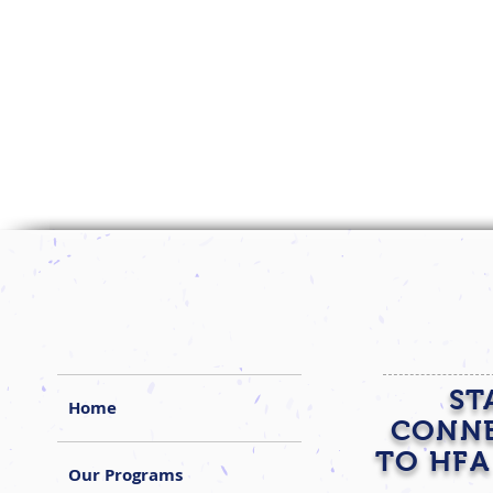
ST
Home
CONN
TO HFA
Our Programs