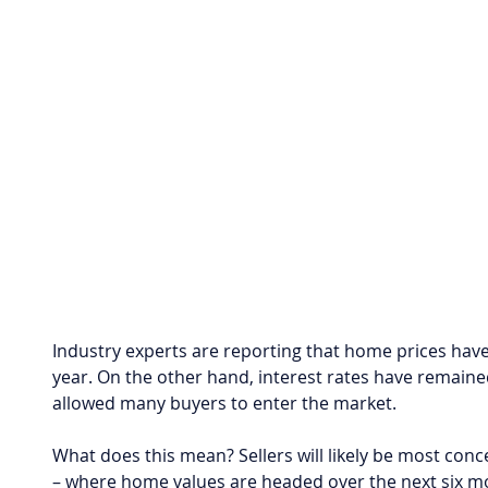
Industry experts are reporting that home prices have
year. On the other hand, interest rates have remained
allowed many buyers to enter the market.
What does this mean? Sellers will likely be most conc
– where home values are headed over the next six m