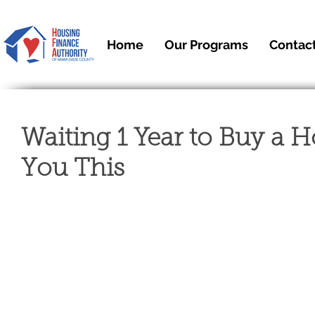
Home
Our Programs
Contac
Waiting 1 Year to Buy a 
You This